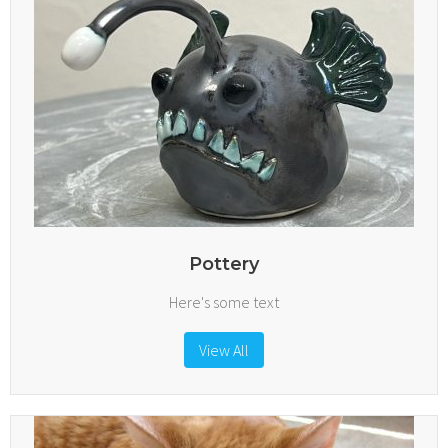
Pottery
Here's some text
View All