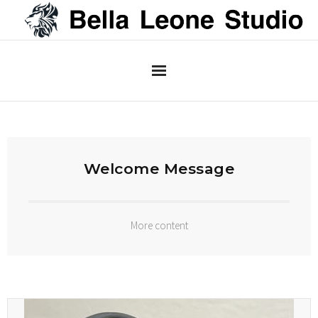
Home
About
Welcome Message
More content