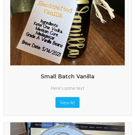
Small Batch Vanilla
Here's some text
View All