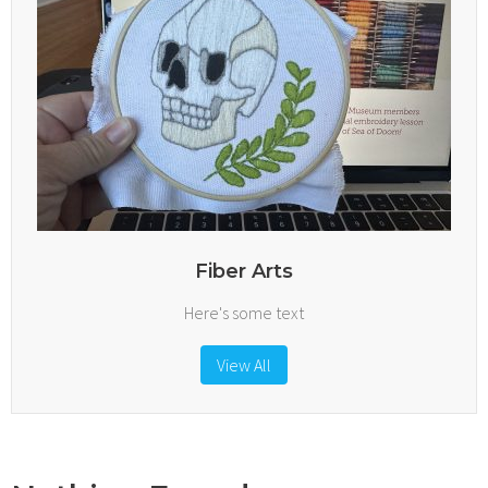
Fiber Arts
Here's some text
View All