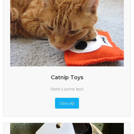
Catnip Toys
Here's some text
View All